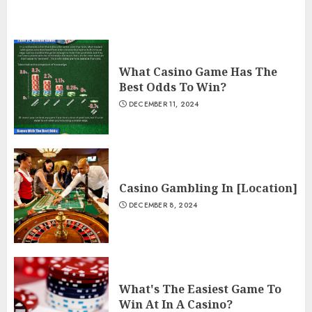
What Casino Game Has The
Best Odds To Win?
DECEMBER 11, 2024
Casino Gambling In [Location]
DECEMBER 8, 2024
What's The Easiest Game To
Win At In A Casino?