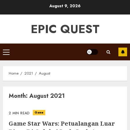
Skip
August 9, 2026
to
content
EPIC QUEST
Primary
Menu
Home
2021
August
Month: August 2021
Game
2 MIN READ
Game Star Wars: Petualangan Luar