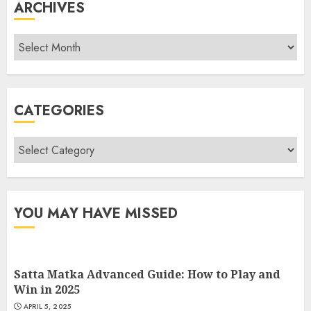
ARCHIVES
Archives
CATEGORIES
Categories
YOU MAY HAVE MISSED
Satta Matka Advanced Guide: How to Play and
Win in 2025
APRIL 5, 2025