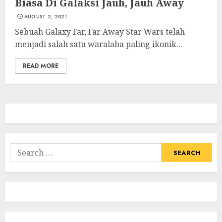
Biasa Di Galaksi Jauh, Jauh Away
AUGUST 2, 2021
Sebuah Galaxy Far, Far Away Star Wars telah
menjadi salah satu waralaba paling ikonik...
READ MORE
Search
for: