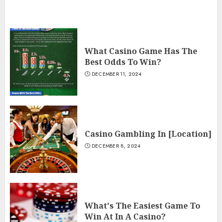
What Casino Game Has The
Best Odds To Win?
DECEMBER 11, 2024
Casino Gambling In [Location]
DECEMBER 8, 2024
What's The Easiest Game To
Win At In A Casino?