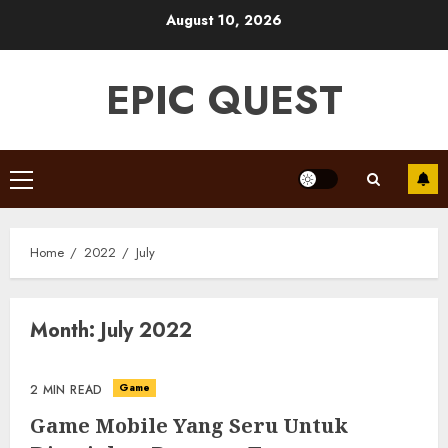
Skip
August 10, 2026
to
content
EPIC QUEST
Primary
Menu
Home
2022
July
Month: July 2022
Game
2 MIN READ
Game Mobile Yang Seru Untuk