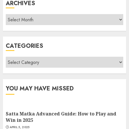
ARCHIVES
Archives
CATEGORIES
Categories
YOU MAY HAVE MISSED
Satta Matka Advanced Guide: How to Play and
Win in 2025
APRIL 5, 2025