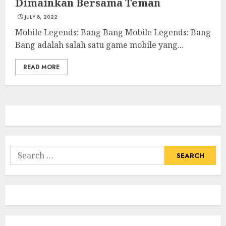
Dimainkan Bersama Teman
JULY 8, 2022
Mobile Legends: Bang Bang Mobile Legends: Bang
Bang adalah salah satu game mobile yang...
READ MORE
Search
for: