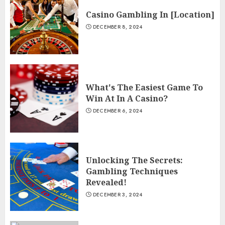
Casino Gambling In [Location]
DECEMBER 8, 2024
What's The Easiest Game To
Win At In A Casino?
DECEMBER 6, 2024
Unlocking The Secrets:
Gambling Techniques
Revealed!
DECEMBER 3, 2024