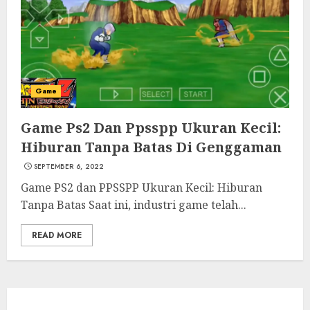
Game
Game Ps2 Dan Ppsspp Ukuran Kecil:
Hiburan Tanpa Batas Di Genggaman
SEPTEMBER 6, 2022
Game PS2 dan PPSSPP Ukuran Kecil: Hiburan
Tanpa Batas Saat ini, industri game telah...
READ MORE