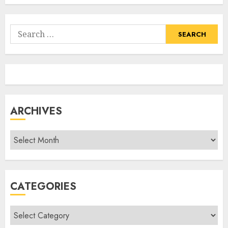
Search
for:
ARCHIVES
Archives
CATEGORIES
Categories