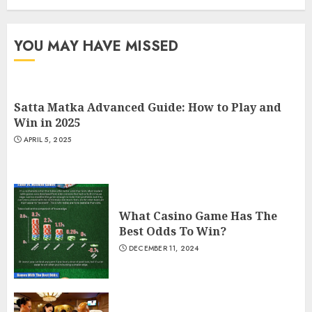
YOU MAY HAVE MISSED
Satta Matka Advanced Guide: How to Play and
Win in 2025
APRIL 5, 2025
What Casino Game Has The
Best Odds To Win?
DECEMBER 11, 2024