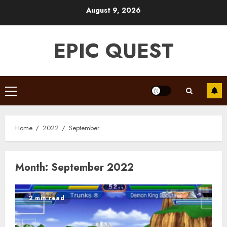
Skip
August 9, 2026
to
content
EPIC QUEST
Primary
Menu
Home
2022
September
Month: September 2022
2 min read