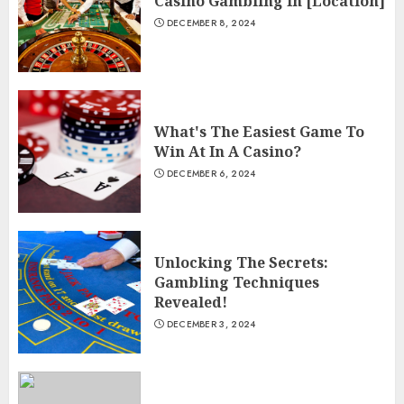
Casino Gambling In [Location]
DECEMBER 8, 2024
What's The Easiest Game To
Win At In A Casino?
DECEMBER 6, 2024
Unlocking The Secrets:
Gambling Techniques
Revealed!
DECEMBER 3, 2024