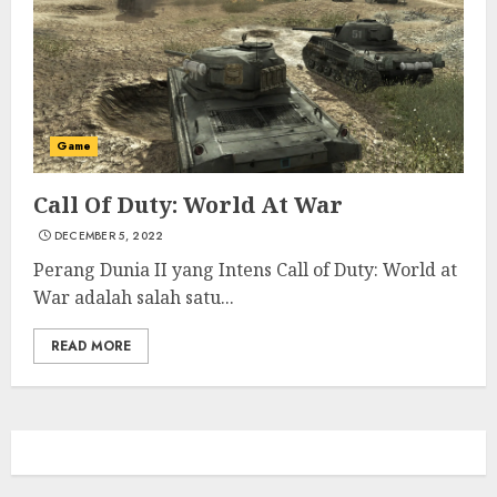
Game
Call Of Duty: World At War
DECEMBER 5, 2022
Perang Dunia II yang Intens Call of Duty: World at
War adalah salah satu...
READ MORE