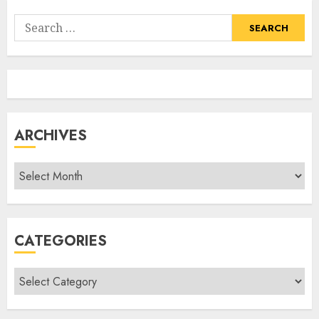
Search
for:
ARCHIVES
Archives
CATEGORIES
Categories