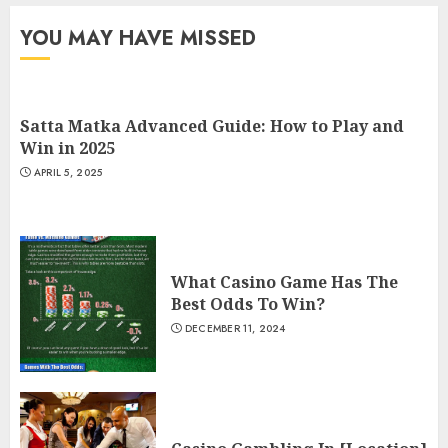
YOU MAY HAVE MISSED
Satta Matka Advanced Guide: How to Play and
Win in 2025
APRIL 5, 2025
What Casino Game Has The
Best Odds To Win?
DECEMBER 11, 2024