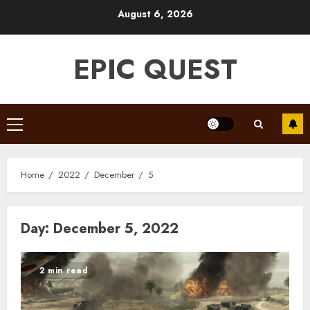
Skip
August 6, 2026
to
content
EPIC QUEST
Primary
Menu
Home
2022
December
5
Day: December 5, 2022
2 min read