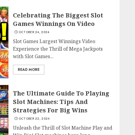
Celebrating The Biggest Slot
Games Winnings On Video
OCTOBER 24, 2024
Slot Games Largest Winnings Video
Experience the Thrill of Mega Jackpots
with Slot Games...
READ MORE
The Ultimate Guide To Playing
Slot Machines: Tips And
Strategies For Big Wins
OCTOBER 22, 2024
Unleash the Thrill of Slot Machine Play and