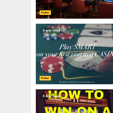
Poker
3 min read
Poker
3 min read