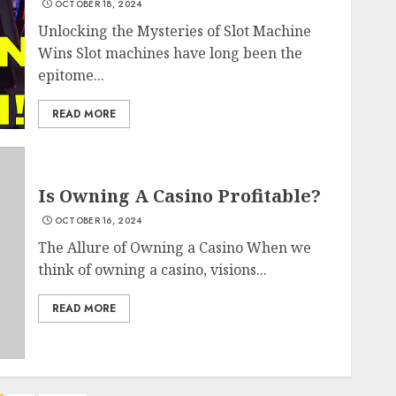
OCTOBER 18, 2024
Unlocking the Mysteries of Slot Machine
Wins Slot machines have long been the
epitome...
READ MORE
Is Owning A Casino Profitable?
OCTOBER 16, 2024
The Allure of Owning a Casino When we
think of owning a casino, visions...
READ MORE