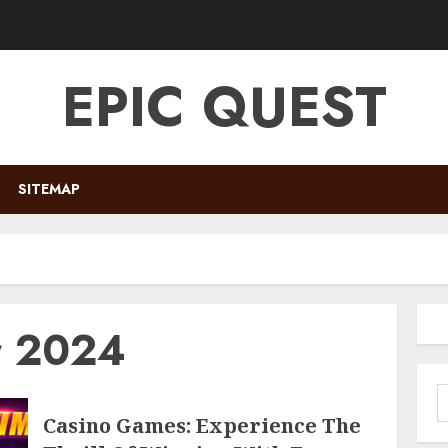
EPIC QUEST
SITEMAP
r 2024
S
f
Casino Games: Experience The