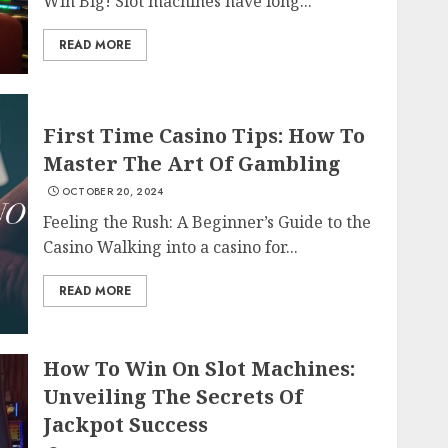
Win Big! Slot machines have long...
READ MORE
First Time Casino Tips: How To
Master The Art Of Gambling
OCTOBER 20, 2024
Feeling the Rush: A Beginner’s Guide to the
Casino Walking into a casino for...
READ MORE
How To Win On Slot Machines:
Unveiling The Secrets Of
Jackpot Success