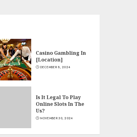
Casino Gambling In
[Location]
DECEMBER 8, 2024
Is It Legal To Play
Online Slots In The
Us?
NOVEMBER 30, 2024