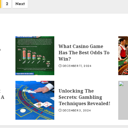
2
Next
What Casino Game
o
Has The Best Odds To
Win?
DECEMBER 11, 2024
t
Unlocking The
 A
Secrets: Gambling
Techniques Revealed!
DECEMBER 3, 2024