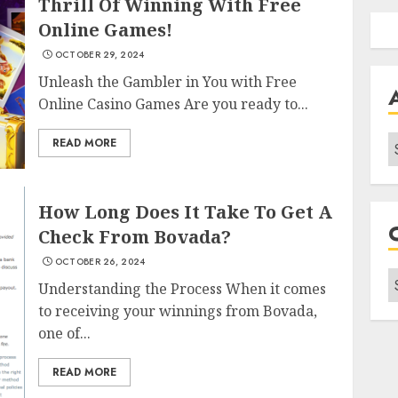
Thrill Of Winning With Free
Online Games!
OCTOBER 29, 2024
Unleash the Gambler in You with Free
Online Casino Games Are you ready to...
A
READ MORE
How Long Does It Take To Get A
Check From Bovada?
OCTOBER 26, 2024
C
Understanding the Process When it comes
to receiving your winnings from Bovada,
one of...
READ MORE