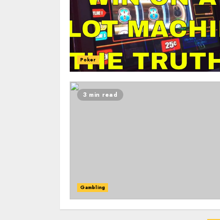
Poker
3 min read
Gambling