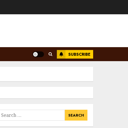
SUBSCRIBE
earch
or: