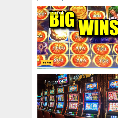
2 min read
Poker
3 min read