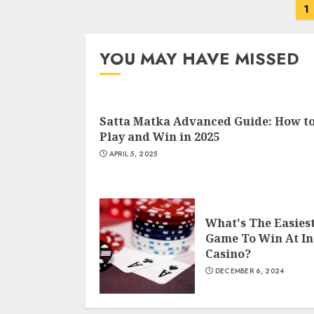
Posts
1
navigation
YOU MAY HAVE MISSED
Satta Matka Advanced Guide: How t
Play and Win in 2025
APRIL 5, 2025
What's The Easies
Game To Win At In
Casino?
DECEMBER 6, 2024