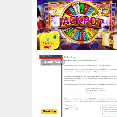
Casino
3 min read
Gambling