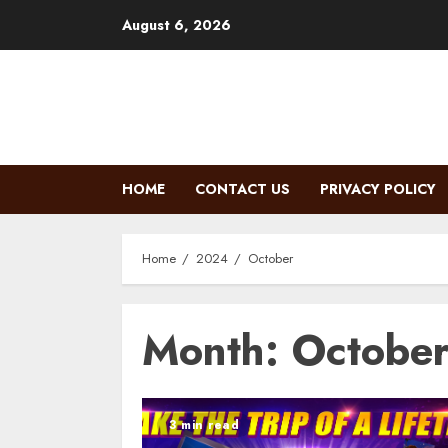
Skip
August 6, 2026
to
content
HOME
CONTACT US
PRIVACY POLICY
Home
2024
October
Month: Octobe
3 min read