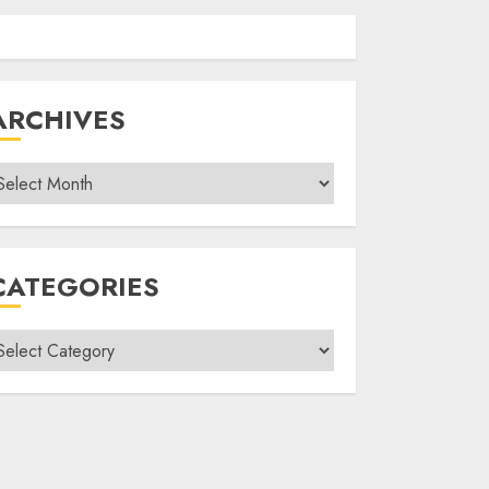
ARCHIVES
rchives
CATEGORIES
ategories