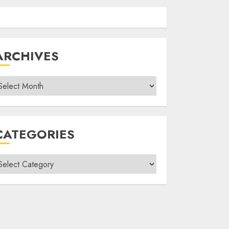
ARCHIVES
rchives
CATEGORIES
ategories