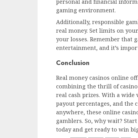
personal and financial inform
gaming environment.
Additionally, responsible gam
real money. Set limits on you
your losses. Remember that g
entertainment, and it’s impor
Conclusion
Real money casinos online of
combining the thrill of casin
real cash prizes. With a wide
payout percentages, and the 
anywhere, these online casino
gamblers. So, why wait? Start
today and get ready to win bi