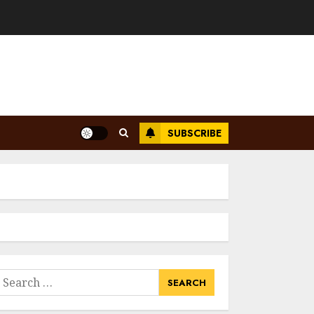
SUBSCRIBE
earch
or: