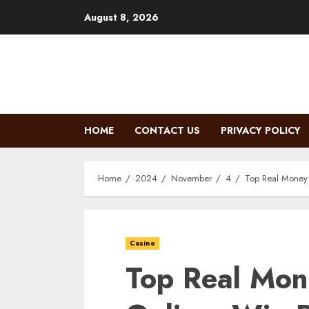
Skip
August 8, 2026
to
content
HOME
CONTACT US
PRIVACY POLICY
Home
2024
November
4
Top Real Money 
Casino
Top Real Mon