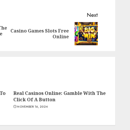
Next
The
Casino Games Slots Free
Previous
Next
e
Online
post:
post:
 To
Real Casinos Online: Gamble With The
Click Of A Button
NOVEMBER 16, 2024