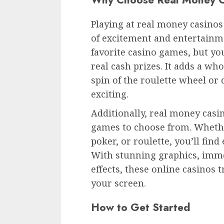
Playing at real money casino
of excitement and entertainme
favorite casino games, but yo
real cash prizes. It adds a wh
spin of the roulette wheel or
exciting.
Additionally, real money casin
games to choose from. Whether
poker, or roulette, you’ll find
With stunning graphics, imme
effects, these online casinos 
your screen.
How to Get Started