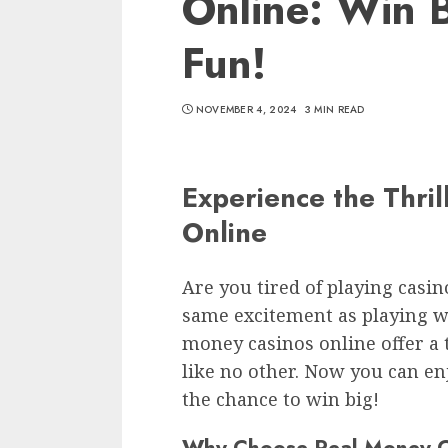
Online: Win 
Fun!
NOVEMBER 4, 2024
3 MIN READ
Experience the Thril
Online
Are you tired of playing casin
same excitement as playing w
money casinos online offer a 
like no other. Now you can en
the chance to win big!
Why Choose Real Money C