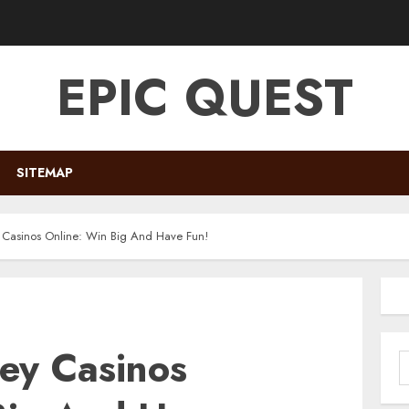
EPIC QUEST
SITEMAP
Casinos Online: Win Big And Have Fun!
ey Casinos
S
f