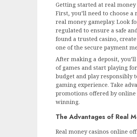
Getting started at real money 
First, you’ll need to choose a
real money gameplay. Look for
regulated to ensure a safe an
found a trusted casino, creat
one of the secure payment me
After making a deposit, you’ll
of games and start playing fo
budget and play responsibly t
gaming experience. Take adva
promotions offered by online
winning.
The Advantages of Real M
Real money casinos online of