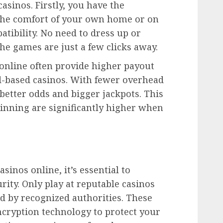
asinos. Firstly, you have the
the comfort of your own home or on
tibility. No need to dress up or
the games are just a few clicks away.
online often provide higher payout
-based casinos. With fewer overhead
r better odds and bigger jackpots. This
inning are significantly higher when
inos online, it’s essential to
urity. Only play at reputable casinos
ed by recognized authorities. These
encryption technology to protect your