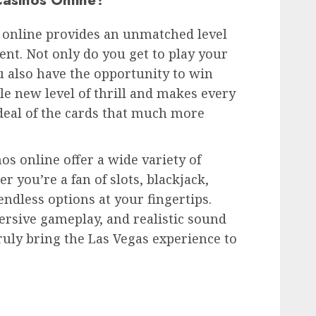
s online provides an unmatched level
nt. Not only do you get to play your
u also have the opportunity to win
ole new level of thrill and makes every
 deal of the cards that much more
os online offer a wide variety of
 you’re a fan of slots, blackjack,
 endless options at your fingertips.
rsive gameplay, and realistic sound
truly bring the Las Vegas experience to