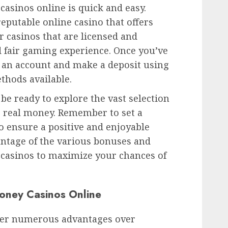
casinos online is quick and easy.
 reputable online casino that offers
 casinos that are licensed and
d fair gaming experience. Once you’ve
e an account and make a deposit using
thods available.
 be ready to explore the vast selection
r real money. Remember to set a
o ensure a positive and enjoyable
ntage of the various bonuses and
 casinos to maximize your chances of
oney Casinos Online
fer numerous advantages over