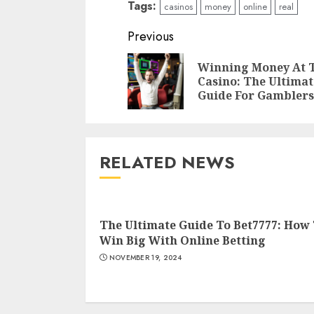
Tags:
casinos
money
online
real
Continue
Previous
Reading
Winning Money At 
Casino: The Ultimat
Guide For Gamblers
RELATED NEWS
The Ultimate Guide To Bet7777: How
Win Big With Online Betting
NOVEMBER 19, 2024