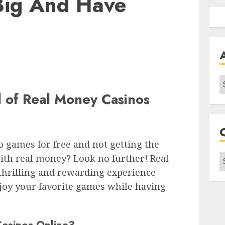
Big And Have
A
l of Real Money Casinos
o games for free and not getting the
C
ith real money? Look no further! Real
thrilling and rewarding experience
joy your favorite games while having
asinos Online?