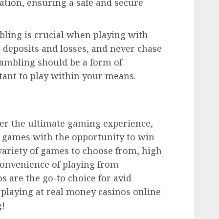
ation, ensuring a safe and secure
bling is crucial when playing with
r deposits and losses, and never chase
ambling should be a form of
tant to play within your means.
fer the ultimate gaming experience,
o games with the opportunity to win
 variety of games to choose from, high
convenience of playing from
s are the go-to choice for avid
 playing at real money casinos online
g!