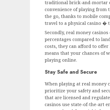
traditional brick-and-mortar c
convenience of playing from 
the go, thanks to mobile compa
travel to a physical casino � 
Secondly, real money casinos 
percentages compared to land
costs, they can afford to offe
means that your chances of w
playing online.
Stay Safe and Secure
When playing at real money cas
prioritize your safety and sec
that are licensed and regulat
casinos use state-of-the-art 