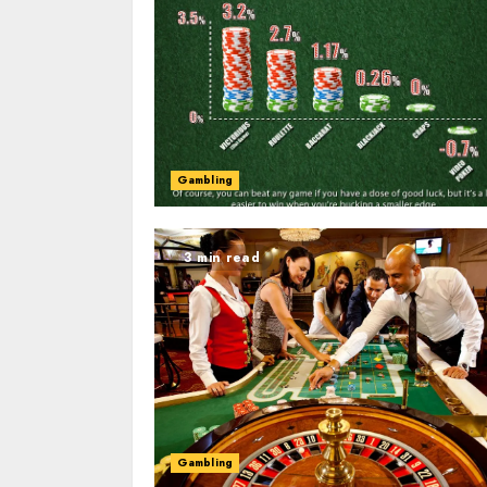
Gambling
3 min read
Gambling