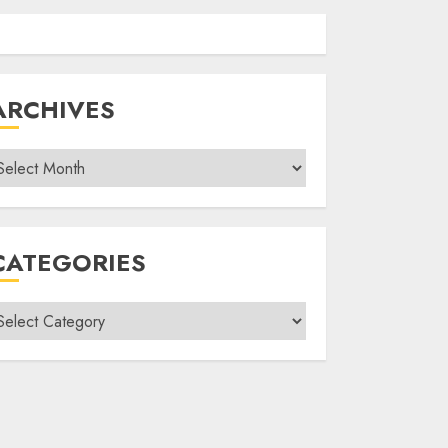
ARCHIVES
rchives
CATEGORIES
ategories