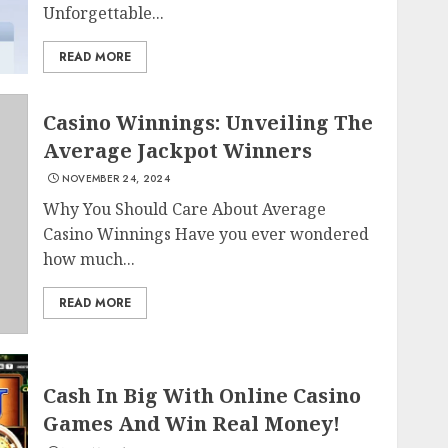
Unforgettable...
READ MORE
Casino Winnings: Unveiling The
Average Jackpot Winners
NOVEMBER 24, 2024
Why You Should Care About Average
Casino Winnings Have you ever wondered
how much...
READ MORE
Cash In Big With Online Casino
Games And Win Real Money!