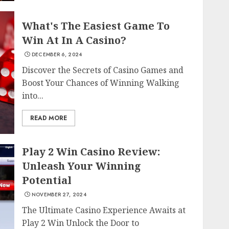
What's The Easiest Game To
Win At In A Casino?
DECEMBER 6, 2024
Discover the Secrets of Casino Games and
Boost Your Chances of Winning Walking
into...
READ MORE
Play 2 Win Casino Review:
Unleash Your Winning
Potential
NOVEMBER 27, 2024
The Ultimate Casino Experience Awaits at
Play 2 Win Unlock the Door to