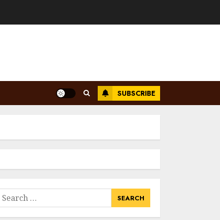
SUBSCRIBE
earch
or: