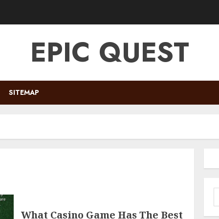
EPIC QUEST
SITEMAP
S
f
What Casino Game Has The Best