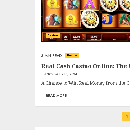
Casino
Casino
3 MIN READ
Real Cash Casino Online: The
NOVEMBER 10, 2024
A Chance to Win Real Money from the C
READ MORE
Posts
1
navigation