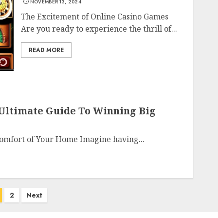
NOVEMBER 13, 2024
The Excitement of Online Casino Games
Are you ready to experience the thrill of...
READ MORE
 Ultimate Guide To Winning Big
omfort of Your Home Imagine having...
2
Next