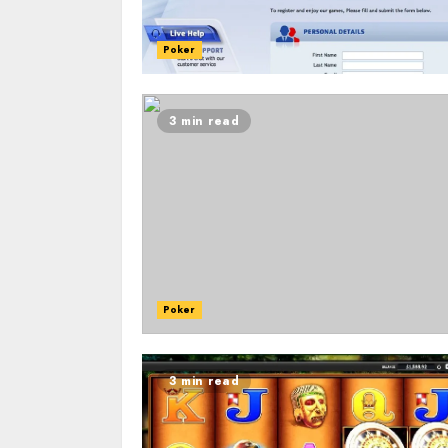
Poker
3 min read
Poker
3 min read