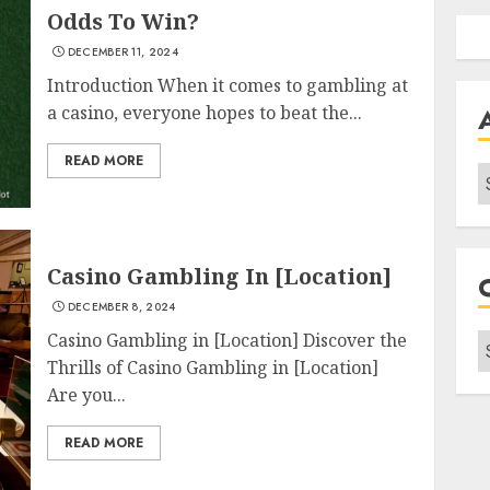
Odds To Win?
DECEMBER 11, 2024
Introduction When it comes to gambling at
a casino, everyone hopes to beat the...
READ MORE
A
Casino Gambling In [Location]
DECEMBER 8, 2024
Casino Gambling in [Location] Discover the
C
Thrills of Casino Gambling in [Location]
Are you...
READ MORE