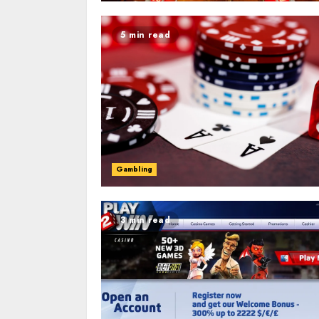
5 min read
Gambling
3 min read