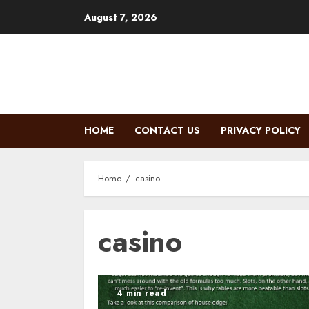
Skip
August 7, 2026
to
content
HOME
CONTACT US
PRIVACY POLICY
Home
casino
casino
4 min read