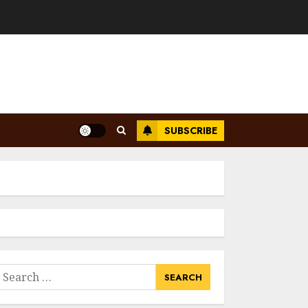
SUBSCRIBE
earch
or: