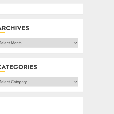
ARCHIVES
rchives
CATEGORIES
ategories