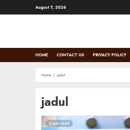
Skip
August 7, 2026
to
content
HOME
CONTACT US
PRIVACY POLICY
Home
jadul
jadul
2 min read