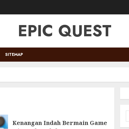
EPIC QUEST
SITEMAP
S
f
Kenangan Indah Bermain Game