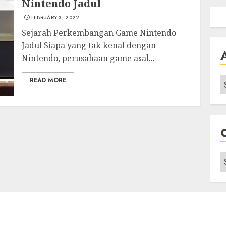
Nintendo Jadul
FEBRUARY 3, 2022
Sejarah Perkembangan Game Nintendo
Jadul Siapa yang tak kenal dengan
Nintendo, perusahaan game asal...
A
READ MORE
C