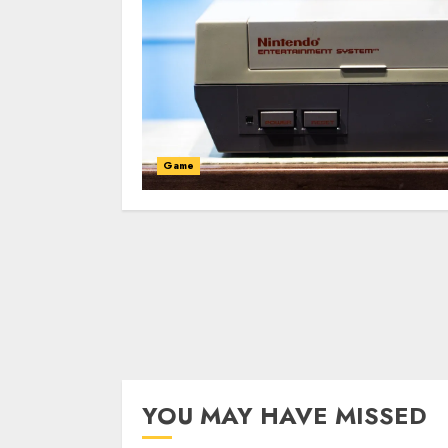
Game
YOU MAY HAVE MISSED