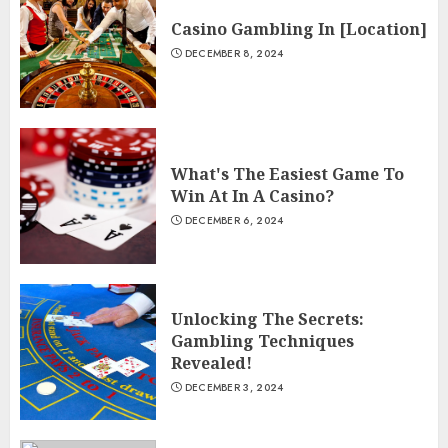
Casino Gambling In [Location]
DECEMBER 8, 2024
What's The Easiest Game To
Win At In A Casino?
DECEMBER 6, 2024
Unlocking The Secrets:
Gambling Techniques
Revealed!
DECEMBER 3, 2024