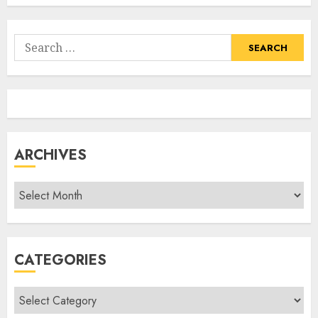
Search
for:
ARCHIVES
Archives
CATEGORIES
Categories