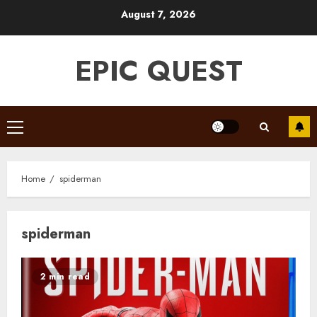
Skip
August 7, 2026
to
content
EPIC QUEST
Primary
Menu
Home
spiderman
spiderman
2 min read