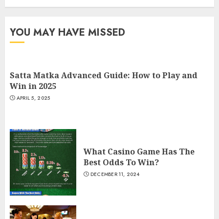
YOU MAY HAVE MISSED
Satta Matka Advanced Guide: How to Play and
Win in 2025
APRIL 5, 2025
What Casino Game Has The
Best Odds To Win?
DECEMBER 11, 2024