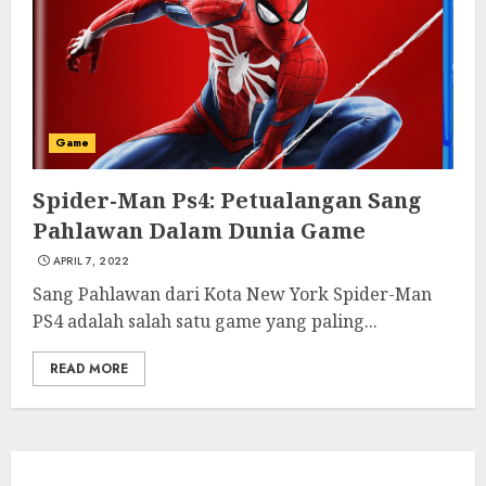
Game
Spider-Man Ps4: Petualangan Sang
Pahlawan Dalam Dunia Game
APRIL 7, 2022
Sang Pahlawan dari Kota New York Spider-Man
PS4 adalah salah satu game yang paling...
READ MORE