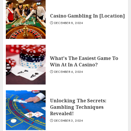
Casino Gambling In [Location]
DECEMBER 8, 2024
What's The Easiest Game To
Win At In A Casino?
DECEMBER 6, 2024
Unlocking The Secrets:
Gambling Techniques
Revealed!
DECEMBER 3, 2024