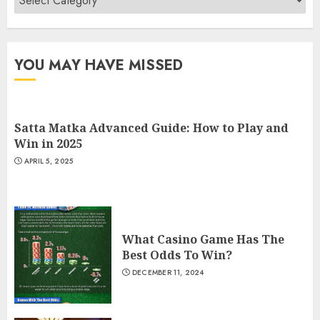
YOU MAY HAVE MISSED
Satta Matka Advanced Guide: How to Play and
Win in 2025
APRIL 5, 2025
What Casino Game Has The
Best Odds To Win?
DECEMBER 11, 2024