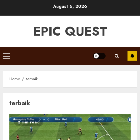
Skip
August 6, 2026
to
content
EPIC QUEST
Primary
Menu
Home
terbaik
terbaik
2 min read