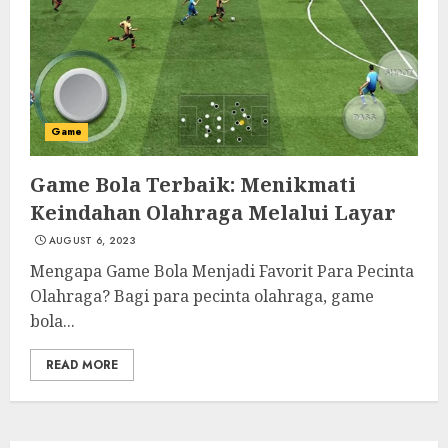
Game
Game Bola Terbaik: Menikmati
Keindahan Olahraga Melalui Layar
AUGUST 6, 2023
Mengapa Game Bola Menjadi Favorit Para Pecinta
Olahraga? Bagi para pecinta olahraga, game
bola...
READ MORE