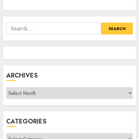
Search
for:
ARCHIVES
Archives
CATEGORIES
Categories